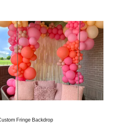
Custom Fringe Backdrop