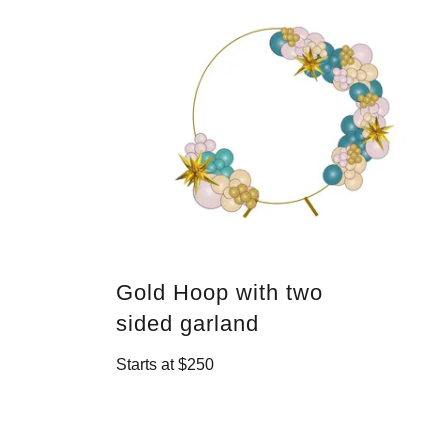
Gold Hoop with two
sided garland
Starts at $250