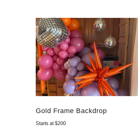
Gold Frame Backdrop
Starts at $200