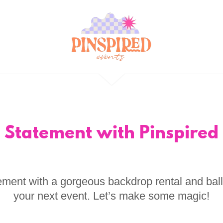
 Statement with Pinspired 
ment with a gorgeous backdrop rental and bal
your next event. Let’s make some magic!