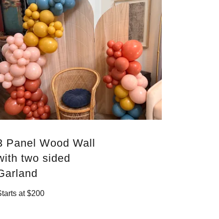
3 Panel Wood Wall
with two sided
Garland
Starts at $200