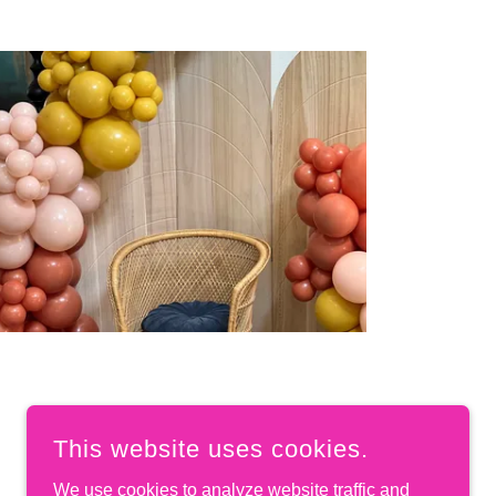
This website uses cookies.
We use cookies to analyze website traffic and