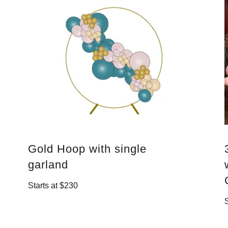
Gold Hoop with single
garland
Starts at $230