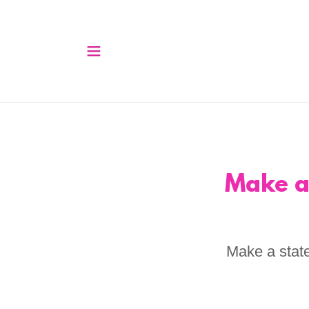
Make a
Make a state