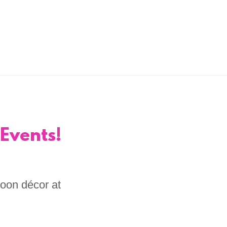
Events!
loon décor at