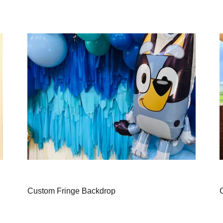
Custom Fringe Backdrop