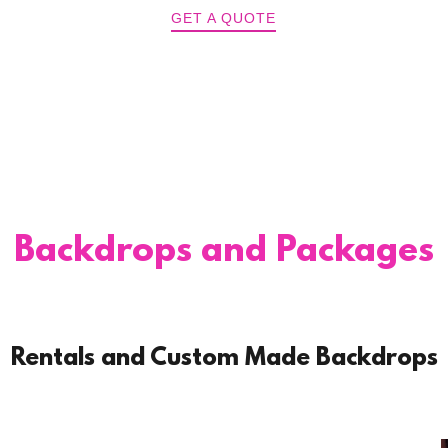
GET A QUOTE
Backdrops and Packages
Rentals and Custom Made Backdrops